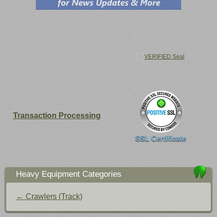
Transaction Processing
SSL Certificate
Heavy Equipment Categories
← Crawlers (Track)