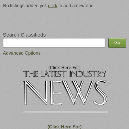
No listings added yet.
click
to add a new one.
Search Classifieds
Advanced Options
(Click Here For)