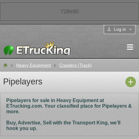
728x90
Log in
Heavy Equipment
Crawlers (Track)
Classifieds
Pipelayers
Pipelayers for sale in Heavy Equipment at
ETrucking.com. Your classified place for Pipelayers &
more.
Buy, Advertise, Sell with the Transport King, we’ll
hook you up.