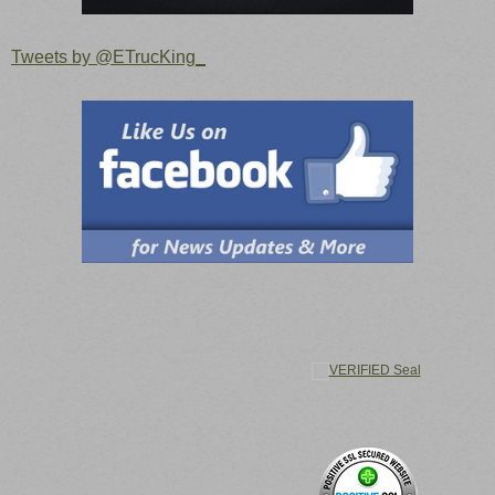
Tweets by @ETrucKing_