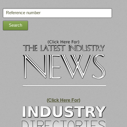
(Click Here For)