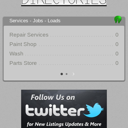
Services - Jobs - Loads
Repair Services
0
Auc
Paint Shop
0
Wash
0
Parts Store
0