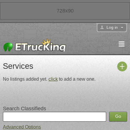
728x90
Log in
Services
No listings added yet.
click
to add a new one.
Search Classifieds
Advanced Options