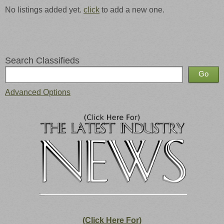
No listings added yet.
click
to add a new one.
Search Classifieds
Advanced Options
(Click Here For)