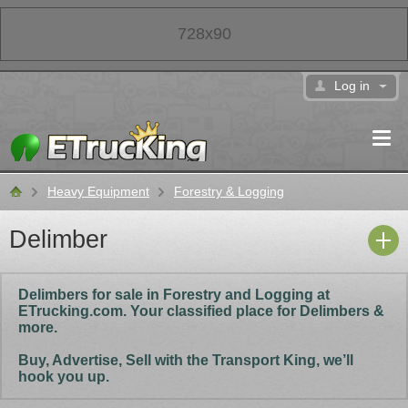
728x90
Log in
Heavy Equipment
Forestry & Logging
Classifieds
Delimber
Delimbers for sale in Forestry and Logging at
ETrucking.com. Your classified place for Delimbers &
more.
Buy, Advertise, Sell with the Transport King, we’ll
hook you up.