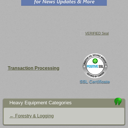
Transaction Processing
SSL Certificate
Heavy Equipment Categories
← Forestry & Logging