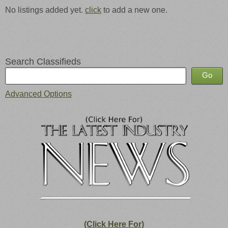
No listings added yet.
click
to add a new one.
Search Classifieds
Advanced Options
(Click Here For)