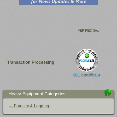
Transaction Processing
SSL Certificate
Heavy Equipment Categories
← Forestry & Logging