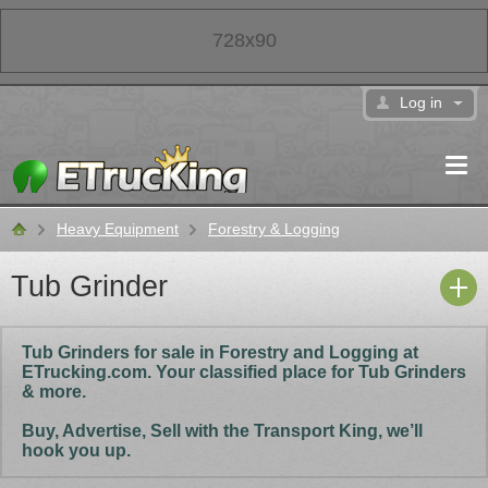
728x90
Log in
Heavy Equipment
Forestry & Logging
Classifieds
Tub Grinder
Tub Grinders for sale in Forestry and Logging at
ETrucking.com. Your classified place for Tub Grinders
& more.
Buy, Advertise, Sell with the Transport King, we’ll
hook you up.