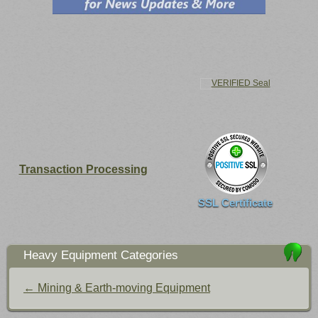
Transaction Processing
SSL Certificate
Heavy Equipment Categories
← Mining & Earth-moving Equipment