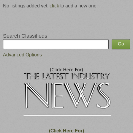
No listings added yet.
click
to add a new one.
Search Classifieds
Advanced Options
(Click Here For)