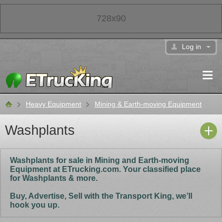
728x90
Log in
Heavy Equipment
Mining & Earth-moving Equipment
Classifieds
Washplants
Washplants for sale in Mining and Earth-moving
Equipment at ETrucking.com. Your classified place
for Washplants & more.
Buy, Advertise, Sell with the Transport King, we’ll
hook you up.