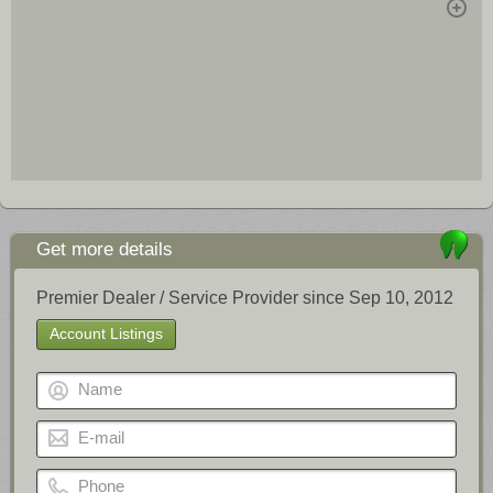
Get more details
Premier Dealer / Service Provider since Sep 10, 2012
Account Listings