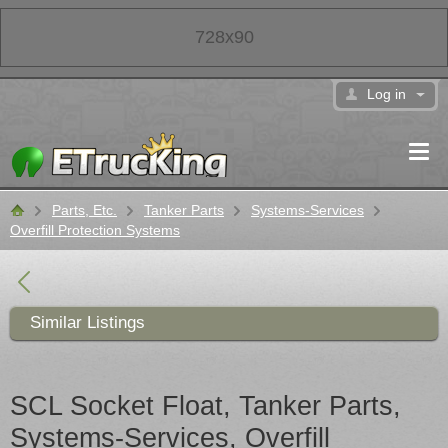
728x90
Log in
Parts, Etc.
Tanker Parts
Systems-Services
Classifieds
Overfill Protection Systems
Similar Listings
SCL Socket Float, Tanker Parts,
Systems-Services, Overfill