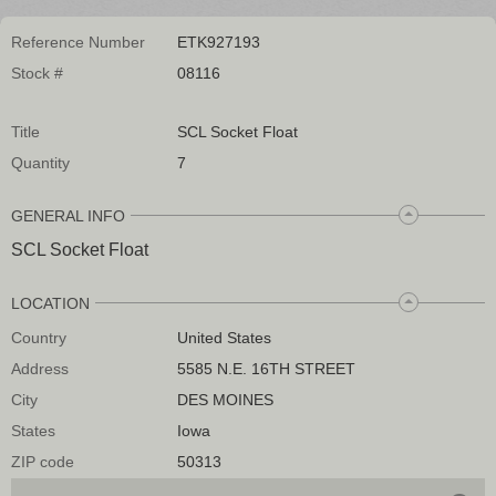
Reference Number
ETK927193
Stock #
08116
Title
SCL Socket Float
Quantity
7
GENERAL INFO
SCL Socket Float
LOCATION
Country
United States
Address
5585 N.E. 16TH STREET
City
DES MOINES
States
Iowa
ZIP code
50313