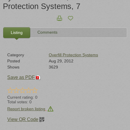
Protection Systems, 7
Comments
Listing
Category
Overfill Protection Systems
Posted
Aug 29, 2012
Shows
3629
Save as PDF
Current rating:
0
Total votes:
0
Report broken listing
View QR Code