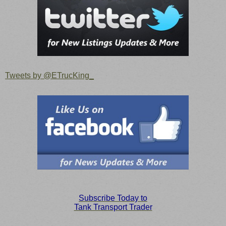
Tweets by @ETrucKing_
S
ubscribe Today to
Tank Transport Trader