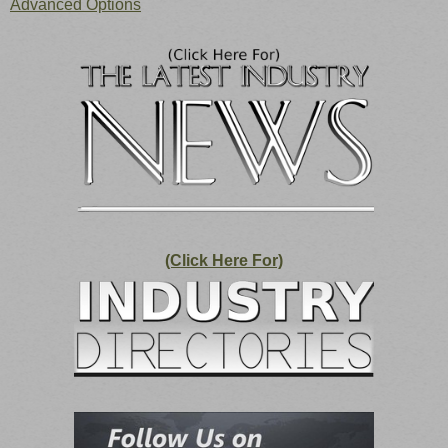
Advanced Options
(Click Here For)