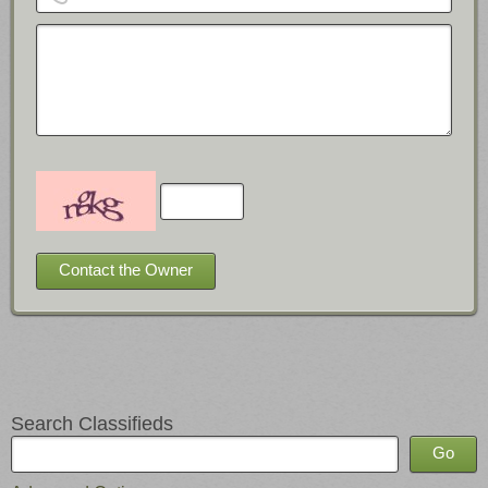
Search Classifieds