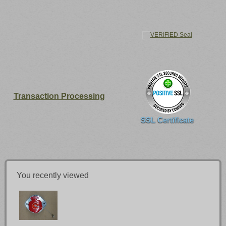
Transaction Processing
SSL Certificate
You recently viewed