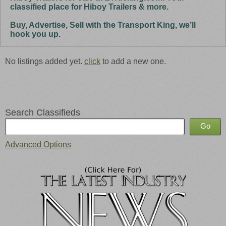
classified place for Hiboy Trailers & more.
Buy, Advertise, Sell with the Transport King, we’ll
hook you up.
No listings added yet.
click
to add a new one.
Search Classifieds
Advanced Options