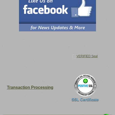
Transaction Processing
SSL Certificate