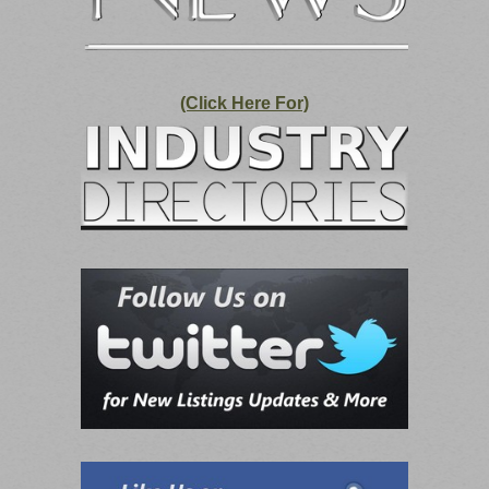
(Click Here For)