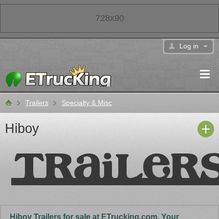
728x90
Log in
Trailers
Specialty & Misc
Classifieds
Hiboy
Hiboy Trailers for sale at ETrucking.com. Your