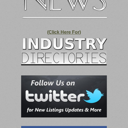
(Click Here For)