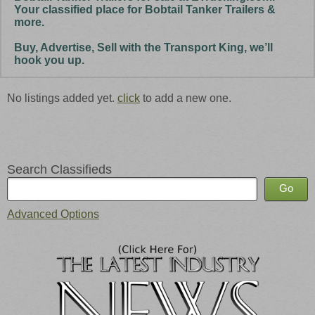
Your classified place for Bobtail Tanker Trailers &
more.
Buy, Advertise, Sell with the Transport King, we’ll
hook you up.
No listings added yet.
click
to add a new one.
Search Classifieds
Advanced Options