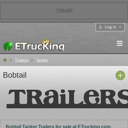
728x90
Log in
Trailers
Tanker
Classifieds
Bobtail
Bobtail Tanker Trailers for sale at ETrucking.com.