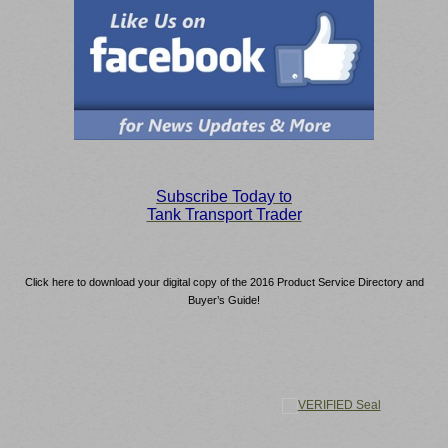
S
ubscribe Today to
Tank Transport Trader
Click here to download your digital copy of the 2016 Product Service Directory and
Buyer’s Guide!