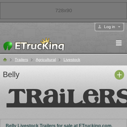
728x90
Log in
Trailers
Agricultural
Livestock
Classifieds
Belly
Belly Livestock Trailers for sale at ETrucking.com.