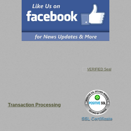
Transaction Processing
SSL Certificate