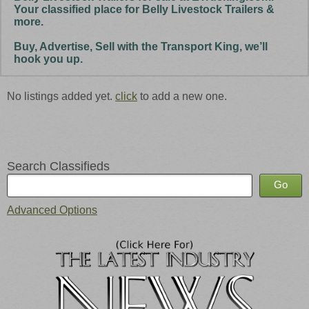
Your classified place for Belly Livestock Trailers &
more.
Buy, Advertise, Sell with the Transport King, we’ll
hook you up.
No listings added yet.
click
to add a new one.
Search Classifieds
Advanced Options