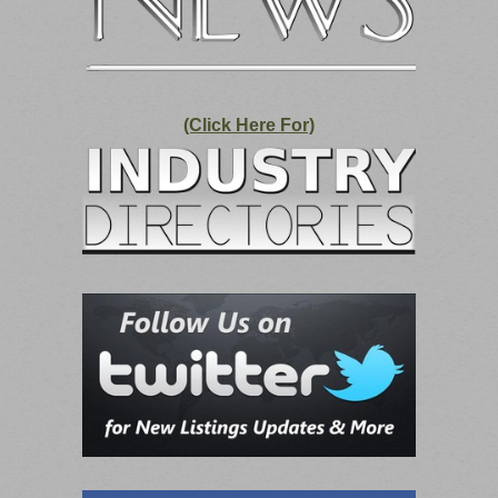
(Click Here For)