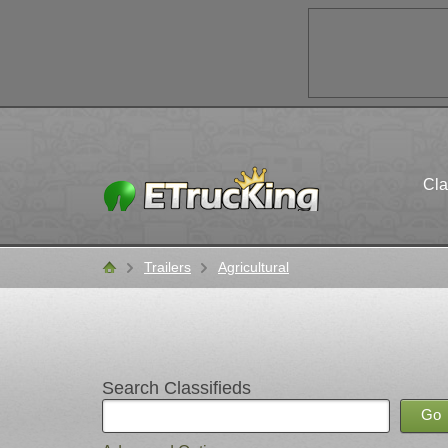
Cla
Trailers
Agricultural
Classifieds
Search Classifieds