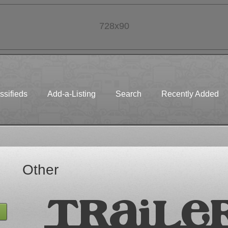
728x90
ssifieds
Add-a-Listing
Search
Recently Added
Other