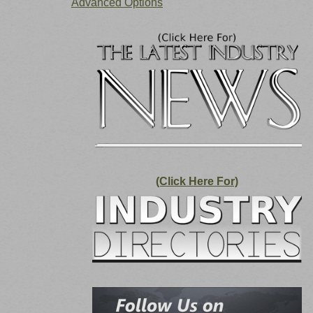
Advanced Options
(Click Here For)