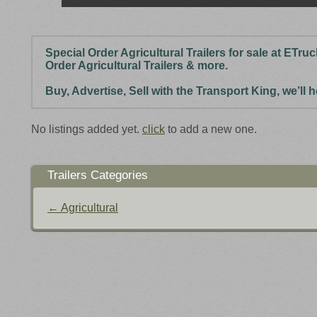
Special Order Agricultural Trailers for sale at ETru
Order Agricultural Trailers & more.
Buy, Advertise, Sell with the Transport King, we’ll
No listings added yet.
click
to add a new one.
Trailers Categories
← Agricultural