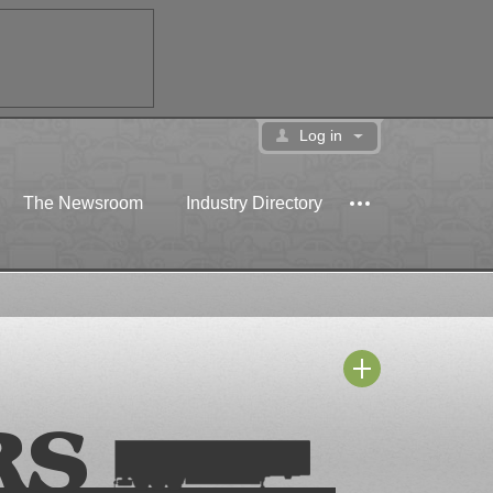
Log in
The Newsroom
Industry Directory