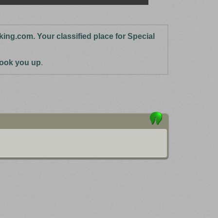
cking.com. Your classified place for Special
 hook you up
.