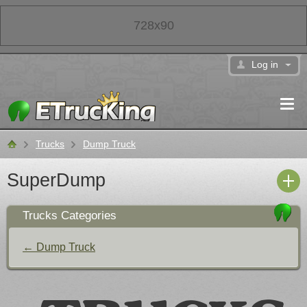
728x90
Log in
Trucks
Dump Truck
Classifieds
SuperDump
Trucks Categories
← Dump Truck