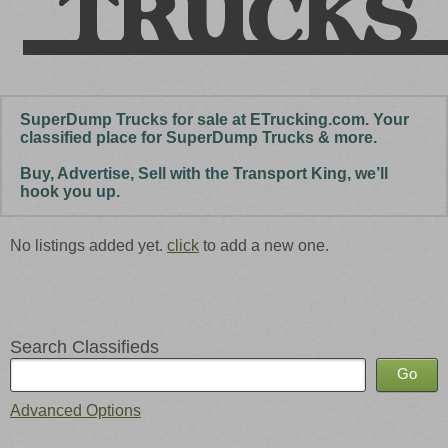
SuperDump Trucks for sale at ETrucking.com. Your
classified place for SuperDump Trucks & more.
Buy, Advertise, Sell with the Transport King, we’ll
hook you up.
No listings added yet.
click
to add a new one.
Search Classifieds
Advanced Options