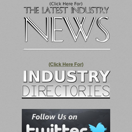
(Click Here For)