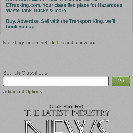
ETrucking.com. Your classified place for Hazardous
Waste Tank Trucks & more.
Buy, Advertise, Sell with the Transport King, we’ll
hook you up.
No listings added yet.
click
to add a new one.
Search Classifieds
Advanced Options