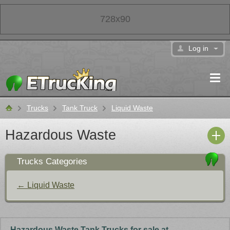
728x90
Log in
Trucks
Tank Truck
Liquid Waste
Classifieds
Hazardous Waste
Trucks Categories
← Liquid Waste
Hazardous Waste Tank Trucks for sale at