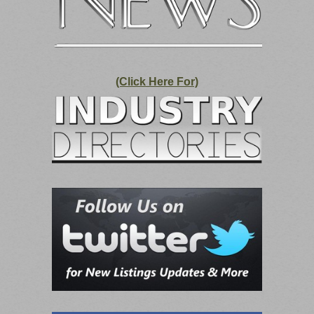
(Click Here For)