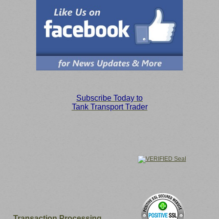
S
ubscribe Today to
Tank Transport Trader
Transaction Processing