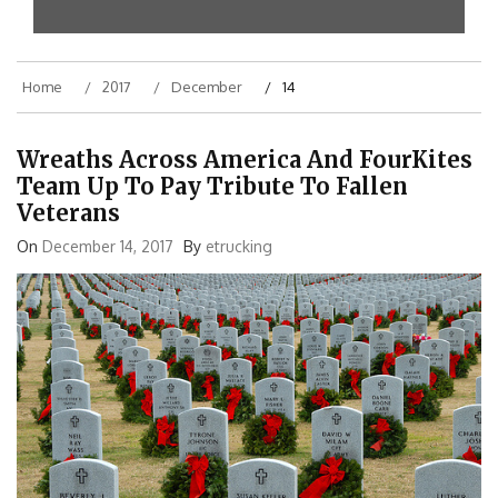
Home
2017
December
14
Wreaths Across America And FourKites
Team Up To Pay Tribute To Fallen
Veterans
On
December 14, 2017
By
etrucking