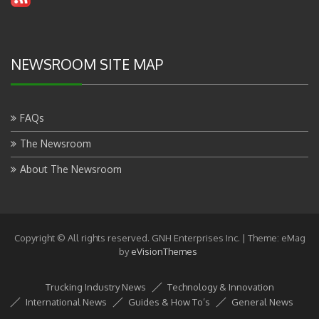
NEWSROOM SITE MAP
FAQs
The Newsroom
About The Newsroom
Copyright © All rights reserved. GNH Enterprises Inc.
|
Theme: eMag
by
eVisionThemes
Trucking Industry News
Technology & Innovation
International News
Guides & How To’s
General News