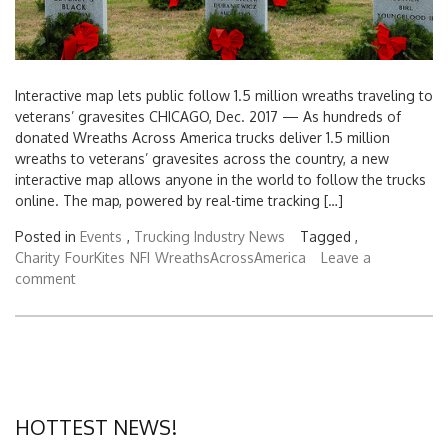
Interactive map lets public follow 1.5 million wreaths traveling to
veterans’ gravesites CHICAGO, Dec. 2017 — As hundreds of
donated Wreaths Across America trucks deliver 1.5 million
wreaths to veterans’ gravesites across the country, a new
interactive map allows anyone in the world to follow the trucks
online. The map, powered by real-time tracking […]
Posted in
Events
,
Trucking Industry News
Tagged ,
Charity
FourKites
NFI
WreathsAcrossAmerica
Leave a
comment
HOTTEST NEWS!