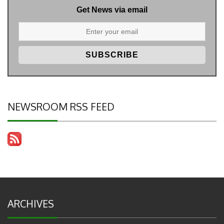
Get News via email
NEWSROOM RSS FEED
ARCHIVES