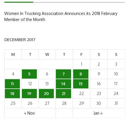
Women In Trucking Association Announces its 2018 February
Member of the Month
DECEMBER 2017
M
T
W
T
F
S
S
1
2
3
4
5
6
7
8
9
10
11
12
13
14
15
16
17
18
19
20
21
22
23
24
25
26
27
28
29
30
31
« Nov
Jan »