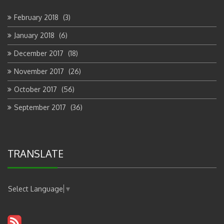
February 2018
(3)
January 2018
(6)
December 2017
(18)
November 2017
(26)
October 2017
(56)
September 2017
(36)
TRANSLATE
Select Language
▼