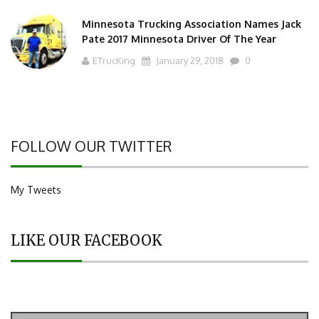
Minnesota Trucking Association Names Jack
Pate 2017 Minnesota Driver Of The Year
ETrucKing
January 29, 2018
0
FOLLOW OUR TWITTER
My Tweets
LIKE OUR FACEBOOK