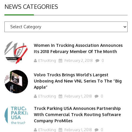
NEWS CATEGORIES
News
Categories
Women In Trucking Association Announces
Its 2018 February Member Of The Month
ETrucKing
February 2, 2018
0
Volvo Trucks Brings World’s Largest
Unboxing And New VNL Series To The “Big
Apple”
ETrucKing
February 1, 2018
0
Truck Parking USA Announces Partnership
With Commercial Truck Routing Software
Company ProMiles
ETrucKing
February 1, 2018
0