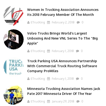
Women In Trucking Association Announces
Its 2018 February Member Of The Month
ETrucKing
February 2, 2018
0
Volvo Trucks Brings World’s Largest
Unboxing And New VNL Series To The “Big
Apple”
ETrucKing
February 1, 2018
0
Truck Parking USA Announces Partnership
With Commercial Truck Routing Software
Company ProMiles
ETrucKing
February 1, 2018
0
Minnesota Trucking Association Names Jack
Pate 2017 Minnesota Driver Of The Year
ETrucKing
January 29, 2018
0