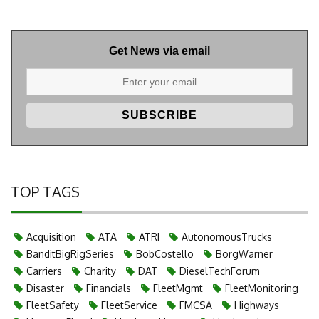
Get News via email
TOP TAGS
Acquisition
ATA
ATRI
AutonomousTrucks
BanditBigRigSeries
BobCostello
BorgWarner
Carriers
Charity
DAT
DieselTechForum
Disaster
Financials
FleetMgmt
FleetMonitoring
FleetSafety
FleetService
FMCSA
Highways