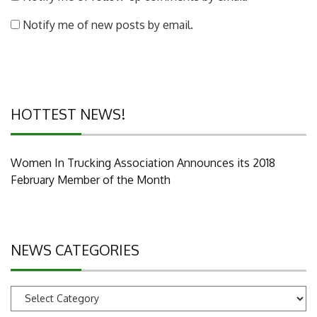
Notify me of new posts by email.
HOTTEST NEWS!
Women In Trucking Association Announces its 2018
February Member of the Month
NEWS CATEGORIES
News
Categories