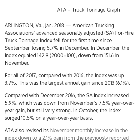
ATA – Truck Tonnage Graph
ARLINGTON, Va.
,
Jan. 2018
— American Trucking
Associations’ advanced seasonally adjusted (SA) For-Hire
Truck Tonnage Index fell for the first time since
September, losing 5.7% in December. In December, the
index equaled 142.9 (2000=100), down from 151.6 in
November.
For all of 2017, compared with 2016, the index was up
3.7%. This was the largest annual gain since 2013 (6.1%).
Compared with
December 2016
, the SA index increased
5.9%, which was down from November’s 7.5% year-over-
year gain, but still very strong. In October, the index
surged 10.5% on a year-over-year basis.
ATA also revised its
November monthly increase in the
index down to a 2.1% gain from the previously reported