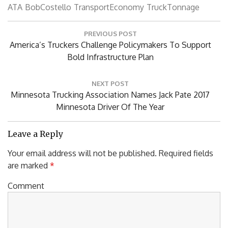
ATA
BobCostello
TransportEconomy
TruckTonnage
Post
PREVIOUS POST
navigation
Previous
America’s Truckers Challenge Policymakers To Support
Post:
Bold Infrastructure Plan
NEXT POST
Next
Minnesota Trucking Association Names Jack Pate 2017
Post:
Minnesota Driver Of The Year
Leave a Reply
Your email address will not be published.
Required fields
are marked
*
Comment