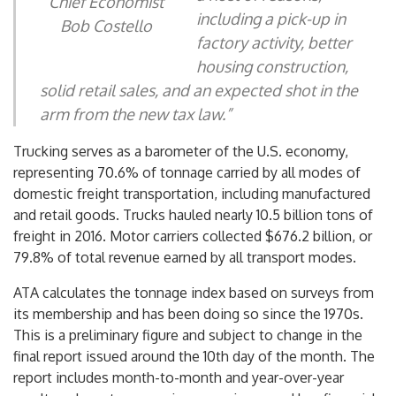
Chief Economist
including a pick-up in
Bob Costello
factory activity, better
housing construction,
solid retail sales, and an expected shot in the
arm from the new tax law.”
Trucking serves as a barometer of the U.S. economy,
representing 70.6% of tonnage carried by all modes of
domestic freight transportation, including manufactured
and retail goods. Trucks hauled nearly 10.5 billion tons of
freight in 2016. Motor carriers collected
$676.2 billion
, or
79.8% of total revenue earned by all transport modes.
ATA calculates the tonnage index based on surveys from
its membership and has been doing so since the 1970s.
This is a preliminary figure and subject to change in the
final report issued around the 10th day of the month. The
report includes month-to-month and year-over-year