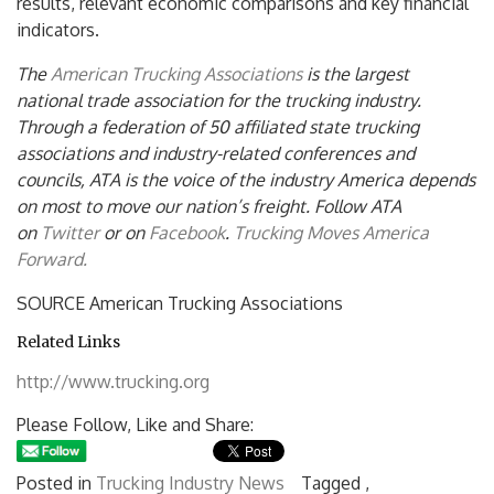
results, relevant economic comparisons and key financial
indicators.
The
American Trucking Associations
is the largest
national trade association for the trucking industry.
Through a federation of 50 affiliated state trucking
associations and industry-related conferences and
councils, ATA is the voice of the industry America depends
on most to
move our nation’s freight. Follow ATA
on
Twitter
or on
Facebook
.
Trucking Moves America
Forward.
SOURCE American Trucking Associations
Related Links
http://www.trucking.org
Please Follow, Like and Share:
Posted in
Trucking Industry News
Tagged ,