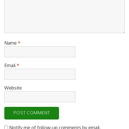
Name
*
Email
*
Website
Notify me of follow-up comments by email.