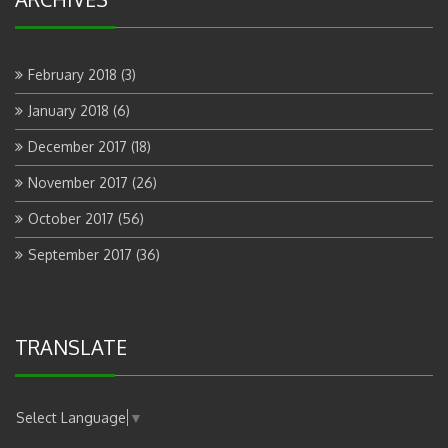
February 2018
(3)
January 2018
(6)
December 2017
(18)
November 2017
(26)
October 2017
(56)
September 2017
(36)
TRANSLATE
Select Language
▼