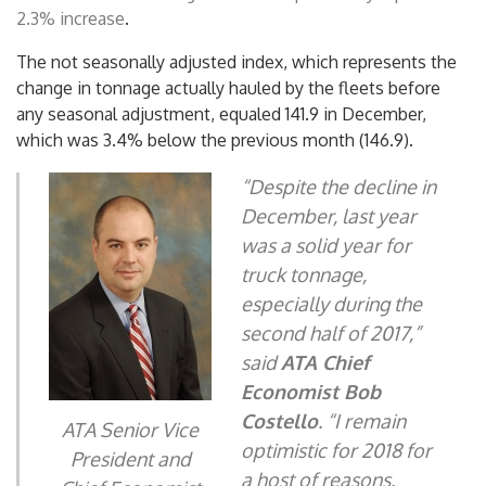
2.3% increase
.
The not seasonally adjusted index, which represents the
change in tonnage actually hauled by the fleets before
any seasonal adjustment, equaled 141.9 in December,
which was 3.4% below the previous month (146.9).
“Despite the decline in
December, last year
was a solid year for
truck tonnage,
especially during the
second half of 2017,”
said
ATA Chief
Economist
Bob
Costello
. “I remain
ATA Senior Vice
optimistic for 2018 for
President and
a host of reasons,