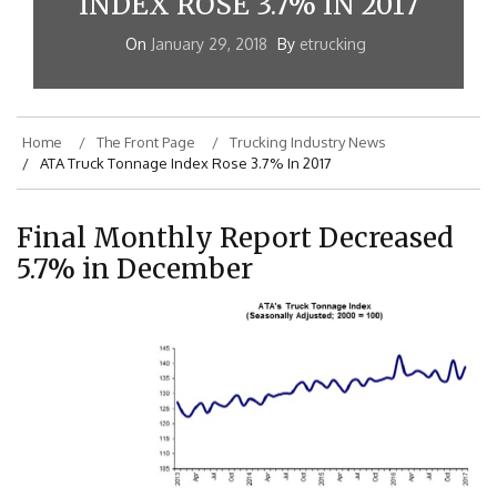
INDEX ROSE 3.7% IN 2017
On
January 29, 2018
By
etrucking
Home
The Front Page
Trucking Industry News
ATA Truck Tonnage Index Rose 3.7% In 2017
Final Monthly Report Decreased
5.7% in December