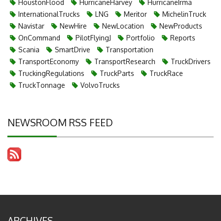
HoustonFlood
HurricaneHarvey
HurricaneIrma
InternationalTrucks
LNG
Meritor
MichelinTruck
Navistar
NewHire
NewLocation
NewProducts
OnCommand
PilotFlyingJ
Portfolio
Reports
Scania
SmartDrive
Transportation
TransportEconomy
TransportResearch
TruckDrivers
TruckingRegulations
TruckParts
TruckRace
TruckTonnage
VolvoTrucks
NEWSROOM RSS FEED
ARCHIVES