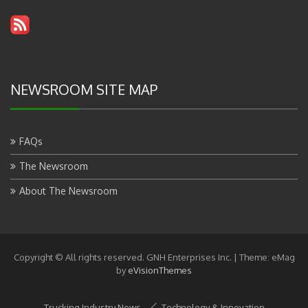
NEWSROOM SITE MAP
FAQs
The Newsroom
About The Newsroom
Copyright © All rights reserved. GNH Enterprises Inc.
|
Theme: eMag
by
eVisionThemes
Trucking Industry News
Technology & Innovation