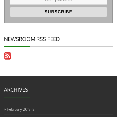
NEWSROOM RSS FEED
ARCHIVES
February 2018
(3)