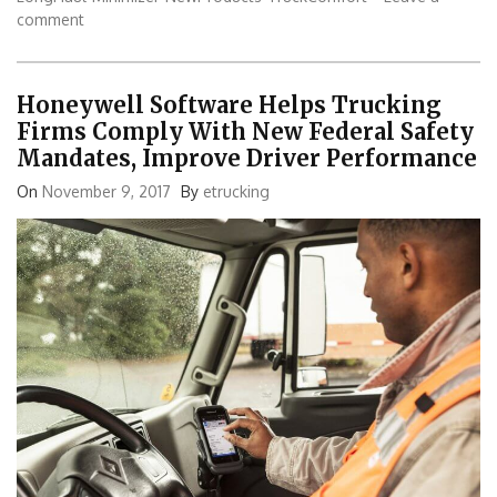
comment
Honeywell Software Helps Trucking
Firms Comply With New Federal Safety
Mandates, Improve Driver Performance
On
November 9, 2017
By
etrucking