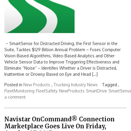
– SmartSense for Distracted Driving, the First Sensor in the
Suite, Tackles $129 Billion Annual Problem – Fuses Computer
Vision-Based Algorithms, Video-Based Analytics and Other
Vehicle Sensor Data to Improve Triggering Effectiveness and
Eliminate “Noise” – Identifies Whether a Driver is Distracted,
Inattentive or Drowsy Based on Eye and Head […]
Posted in
New Products
,
Trucking Industry News
Tagged ,
FleetMonitoring
FleetSafety
NewProducts
SmartDrive
SmartSens
a comment
Navistar OnCommand® Connection
Marketplace Goes Live On Friday,