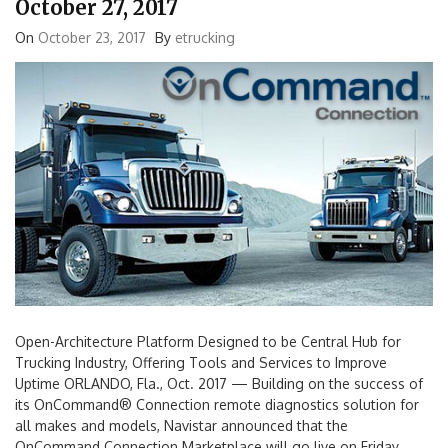
October 27, 2017
On
October 23, 2017
By
etrucking
Open-Architecture Platform Designed to be Central Hub for
Trucking Industry, Offering Tools and Services to Improve
Uptime ORLANDO, Fla., Oct. 2017 — Building on the success of
its OnCommand® Connection remote diagnostics solution for
all makes and models, Navistar announced that the
OnCommand Connection Marketplace will go live on Friday,