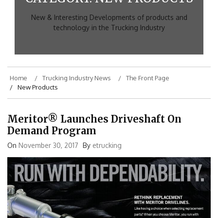
New & Interesting Developments of products and
technology in the Trucking Industry
Home
Trucking Industry News
The Front Page
New Products
Meritor® Launches Driveshaft On
Demand Program
On
November 30, 2017
By
etrucking