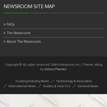
NEWSROOM SITE MAP
FAQs
The Newsroom
About The Newsroom
Copyright © All rights reserved. GNH Enterprises Inc.
|
Theme: eMag
by
eVisionThemes
Trucking Industry News
Technology & Innovation
International News
Guides & How To’s
General News