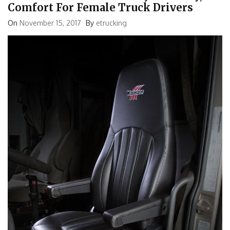
Comfort For Female Truck Drivers
On
November 15, 2017
By
etrucking