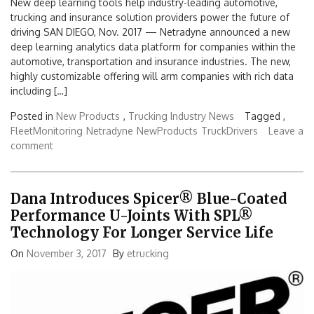
New deep learning tools help industry-leading automotive,
trucking and insurance solution providers power the future of
driving SAN DIEGO, Nov. 2017 — Netradyne announced a new
deep learning analytics data platform for companies within the
automotive, transportation and insurance industries. The new,
highly customizable offering will arm companies with rich data
including […]
Posted in
New Products
,
Trucking Industry News
Tagged ,
FleetMonitoring
Netradyne
NewProducts
TruckDrivers
Leave a
comment
Dana Introduces Spicer® Blue-Coated
Performance U-Joints With SPL®
Technology For Longer Service Life
On
November 3, 2017
By
etrucking