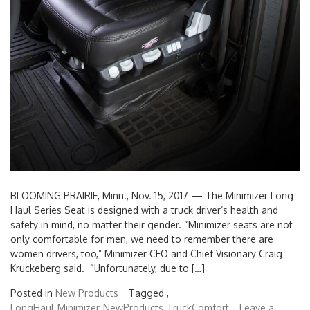
BLOOMING PRAIRIE, Minn., Nov. 15, 2017 — The Minimizer Long
Haul Series Seat is designed with a truck driver’s health and
safety in mind, no matter their gender. “Minimizer seats are not
only comfortable for men, we need to remember there are
women drivers, too,” Minimizer CEO and Chief Visionary Craig
Kruckeberg said. “Unfortunately, due to […]
Posted in
New Products
Tagged ,
LongHaul
Minimizer
NewProducts
TruckComfort
Leave a