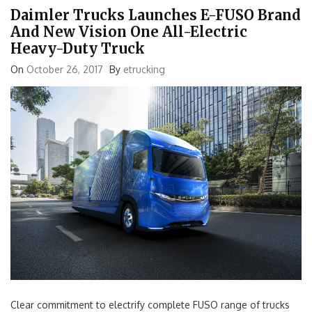
Daimler Trucks Launches E-FUSO Brand
And New Vision One All-Electric
Heavy-Duty Truck
On
October 26, 2017
By
etrucking
Clear commitment to electrify complete FUSO range of trucks