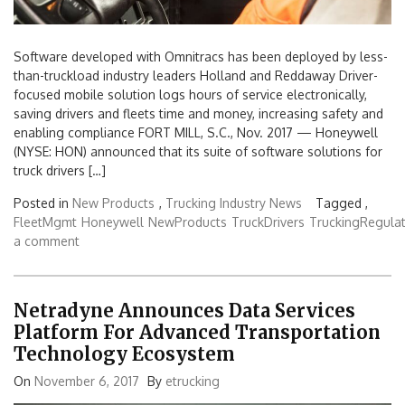
Software developed with Omnitracs has been deployed by less-
than-truckload industry leaders Holland and Reddaway Driver-
focused mobile solution logs hours of service electronically,
saving drivers and fleets time and money, increasing safety and
enabling compliance FORT MILL, S.C., Nov. 2017 — Honeywell
(NYSE: HON) announced that its suite of software solutions for
truck drivers […]
Posted in
New Products
,
Trucking Industry News
Tagged ,
FleetMgmt
Honeywell
NewProducts
TruckDrivers
TruckingRegulat
a comment
Netradyne Announces Data Services
Platform For Advanced Transportation
Technology Ecosystem
On
November 6, 2017
By
etrucking