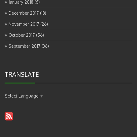
January 2018
(6)
December 2017
(18)
November 2017
(26)
October 2017
(56)
September 2017
(36)
TRANSLATE
Select Language
▼