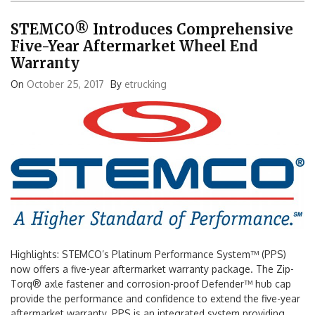
STEMCO® Introduces Comprehensive
Five-Year Aftermarket Wheel End
Warranty
On
October 25, 2017
By
etrucking
Highlights: STEMCO’s Platinum Performance System™ (PPS)
now offers a five-year aftermarket warranty package. The Zip-
Torq® axle fastener and corrosion-proof Defender™ hub cap
provide the performance and confidence to extend the five-year
aftermarket warranty. PPS is an integrated system providing