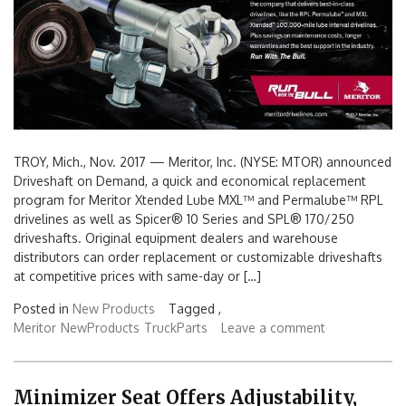
TROY, Mich., Nov. 2017 — Meritor, Inc. (NYSE: MTOR) announced
Driveshaft on Demand, a quick and economical replacement
program for Meritor Xtended Lube MXL™ and Permalube™ RPL
drivelines as well as Spicer® 10 Series and SPL® 170/250
driveshafts. Original equipment dealers and warehouse
distributors can order replacement or customizable driveshafts
at competitive prices with same-day or […]
Posted in
New Products
Tagged ,
Meritor
NewProducts
TruckParts
Leave a comment
Minimizer Seat Offers Adjustability,