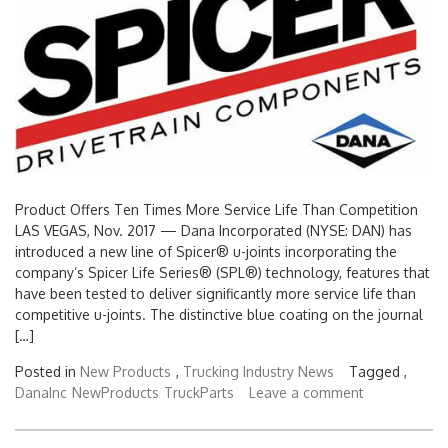
Product Offers Ten Times More Service Life Than Competition
LAS VEGAS, Nov. 2017 — Dana Incorporated (NYSE: DAN) has
introduced a new line of Spicer® u-joints incorporating the
company’s Spicer Life Series® (SPL®) technology, features that
have been tested to deliver significantly more service life than
competitive u-joints. The distinctive blue coating on the journal
[…]
Posted in
New Products
,
Trucking Industry News
Tagged ,
DanaInc
NewProducts
TruckParts
Leave a comment