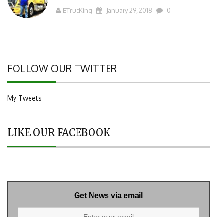
ETrucKing
January 29, 2018
0
FOLLOW OUR TWITTER
My Tweets
LIKE OUR FACEBOOK
Get News via email