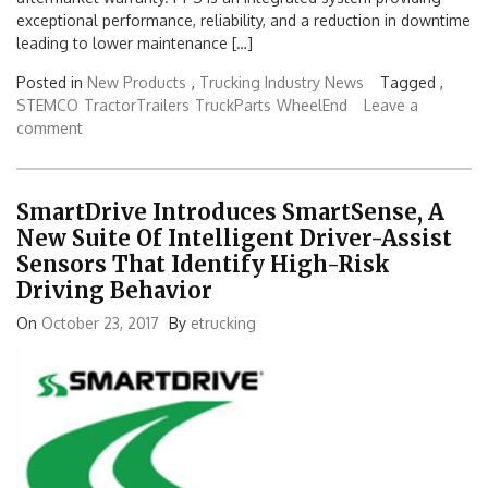
exceptional performance, reliability, and a reduction in downtime
leading to lower maintenance […]
Posted in
New Products
,
Trucking Industry News
Tagged ,
STEMCO
TractorTrailers
TruckParts
WheelEnd
Leave a
comment
SmartDrive Introduces SmartSense, A
New Suite Of Intelligent Driver-Assist
Sensors That Identify High-Risk
Driving Behavior
On
October 23, 2017
By
etrucking