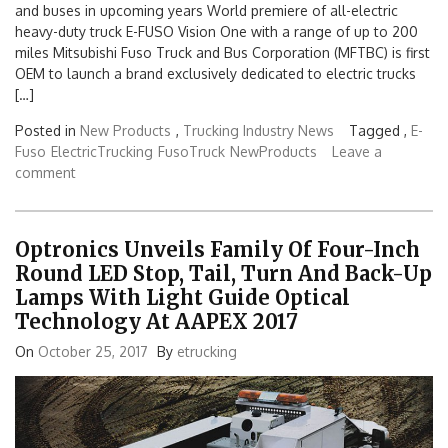
and buses in upcoming years World premiere of all-electric
heavy-duty truck E-FUSO Vision One with a range of up to 200
miles Mitsubishi Fuso Truck and Bus Corporation (MFTBC) is first
OEM to launch a brand exclusively dedicated to electric trucks
[…]
Posted in
New Products
,
Trucking Industry News
Tagged ,
E-
Fuso
ElectricTrucking
FusoTruck
NewProducts
Leave a
comment
Optronics Unveils Family Of Four-Inch
Round LED Stop, Tail, Turn And Back-Up
Lamps With Light Guide Optical
Technology At AAPEX 2017
On
October 25, 2017
By
etrucking