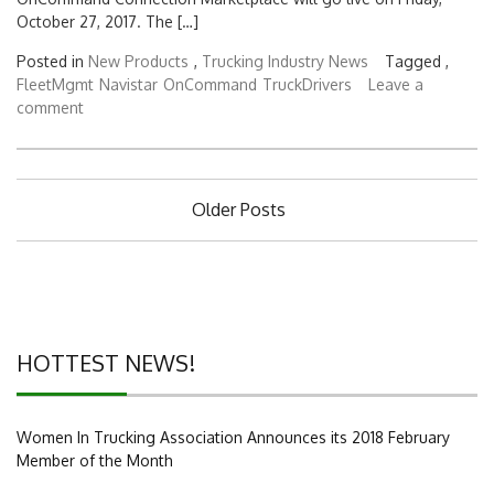
October 27, 2017. The […]
Posted in
New Products
,
Trucking Industry News
Tagged ,
FleetMgmt
Navistar
OnCommand
TruckDrivers
Leave a
comment
Posts
Older Posts
navigation
HOTTEST NEWS!
Women In Trucking Association Announces its 2018 February
Member of the Month