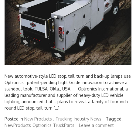
New automotive-style LED stop, tail, turn and back-up lamps use
Optronics’ patent-pending Light Guide innovation to achieve a
standout look. TULSA, Okla., USA — Optronics International, a
leading manufacturer and supplier of heavy-duty LED vehicle
lighting, announced that it plans to reveal a family of four-inch
round LED stop, tail, turn […]
Posted in
New Products
,
Trucking Industry News
Tagged ,
NewProducts
Optronics
TruckParts
Leave a comment