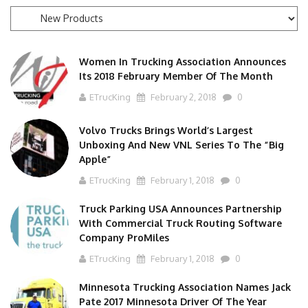
News
Categories
Women In Trucking Association Announces
Its 2018 February Member Of The Month
ETrucKing
February 2, 2018
0
Volvo Trucks Brings World’s Largest
Unboxing And New VNL Series To The “Big
Apple”
ETrucKing
February 1, 2018
0
Truck Parking USA Announces Partnership
With Commercial Truck Routing Software
Company ProMiles
ETrucKing
February 1, 2018
0
Minnesota Trucking Association Names Jack
Pate 2017 Minnesota Driver Of The Year