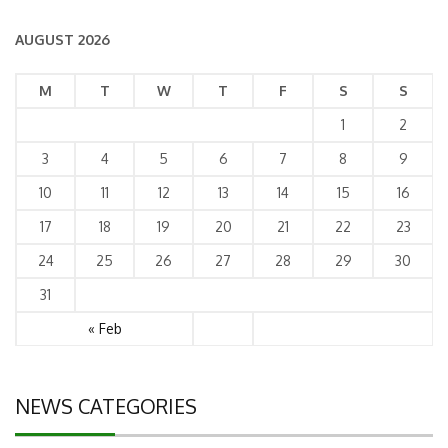
AUGUST 2026
M
T
W
T
F
S
S
1
2
3
4
5
6
7
8
9
10
11
12
13
14
15
16
17
18
19
20
21
22
23
24
25
26
27
28
29
30
31
« Feb
NEWS CATEGORIES