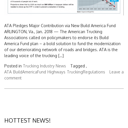
ATA Pledges Major Contribution via New Build America Fund
ARLINGTON, Va., Jan. 2018 — The American Trucking
Associations called on policymakers to endorse its Build
America Fund plan – a bold solution to fund the modernization
of our deteriorating network of roads and bridges. ATA is the
leading voice of the trucking […]
Posted in
Trucking Industry News
Tagged ,
ATA
BuildAmericaFund
Highways
TruckingRegulations
Leave a
comment
HOTTEST NEWS!