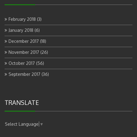
February 2018
(3)
January 2018
(6)
December 2017
(18)
November 2017
(26)
October 2017
(56)
September 2017
(36)
TRANSLATE
Select Language
▼