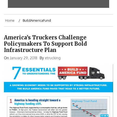
Home
BuildAmericaFund
America’s Truckers Challenge
Policymakers To Support Bold
Infrastructure Plan
On
January 29, 2018
By
etrucking