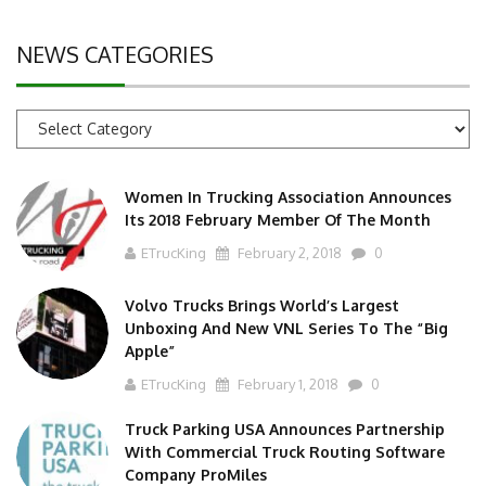
NEWS CATEGORIES
News
Categories
Women In Trucking Association Announces
Its 2018 February Member Of The Month
ETrucKing
February 2, 2018
0
Volvo Trucks Brings World’s Largest
Unboxing And New VNL Series To The “Big
Apple”
ETrucKing
February 1, 2018
0
Truck Parking USA Announces Partnership
With Commercial Truck Routing Software
Company ProMiles