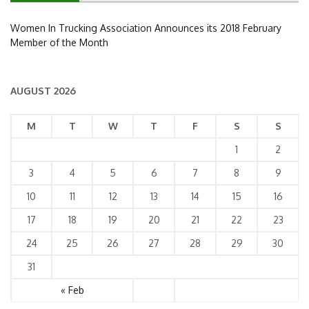
Women In Trucking Association Announces its 2018 February
Member of the Month
AUGUST 2026
M
T
W
T
F
S
S
1
2
3
4
5
6
7
8
9
10
11
12
13
14
15
16
17
18
19
20
21
22
23
24
25
26
27
28
29
30
31
« Feb