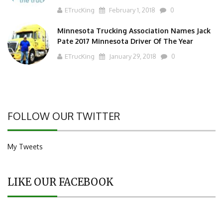
ETrucKing
February 1, 2018
0
Minnesota Trucking Association Names Jack
Pate 2017 Minnesota Driver Of The Year
ETrucKing
January 29, 2018
0
FOLLOW OUR TWITTER
My Tweets
LIKE OUR FACEBOOK