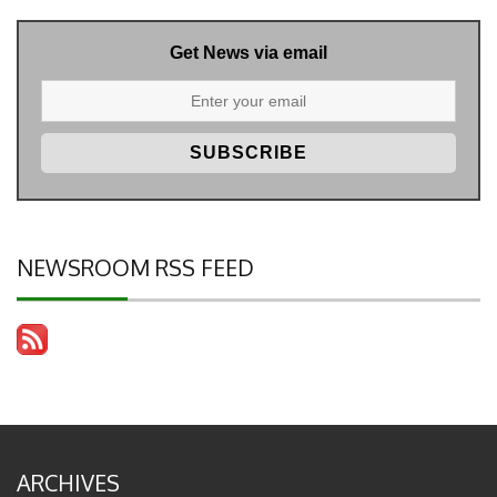
Get News via email
NEWSROOM RSS FEED
ARCHIVES