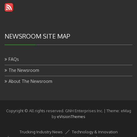
NEWSROOM SITE MAP
FAQs
The Newsroom
About The Newsroom
Copyright © All rights reserved. GNH Enterprises Inc.
|
Theme: eMag
by
eVisionThemes
Trucking Industry News
Technology & Innovation