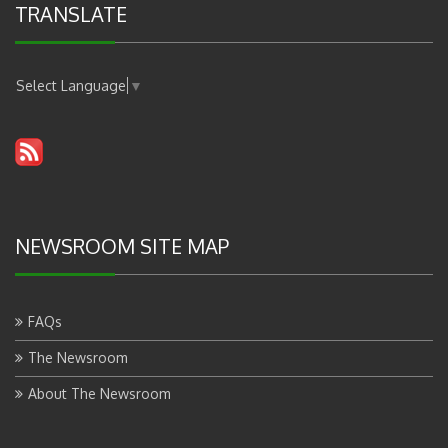
TRANSLATE
Select Language
▼
NEWSROOM SITE MAP
FAQs
The Newsroom
About The Newsroom