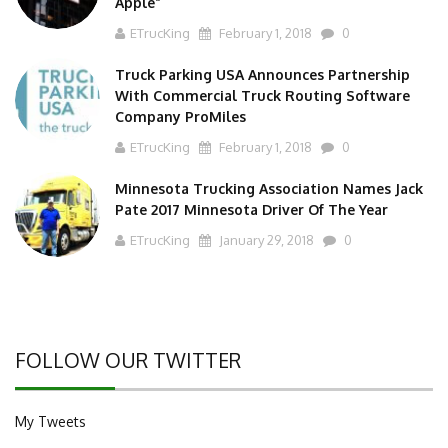
Apple”
ETrucKing
February 1, 2018
0
Truck Parking USA Announces Partnership
With Commercial Truck Routing Software
Company ProMiles
ETrucKing
February 1, 2018
0
Minnesota Trucking Association Names Jack
Pate 2017 Minnesota Driver Of The Year
ETrucKing
January 29, 2018
0
FOLLOW OUR TWITTER
My Tweets