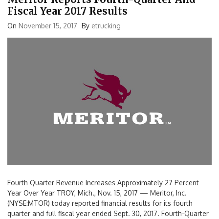
Fiscal Year 2017 Results
On
November 15, 2017
By
etrucking
Fourth Quarter Revenue Increases Approximately 27 Percent
Year Over Year TROY, Mich., Nov. 15, 2017 — Meritor, Inc.
(NYSE:MTOR) today reported financial results for its fourth
quarter and full fiscal year ended Sept. 30, 2017. Fourth-Quarter