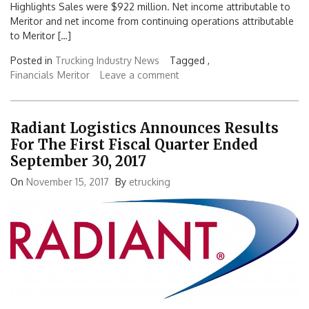
Highlights Sales were $922 million. Net income attributable to
Meritor and net income from continuing operations attributable
to Meritor […]
Posted in
Trucking Industry News
Tagged ,
Financials
Meritor
Leave a comment
Radiant Logistics Announces Results
For The First Fiscal Quarter Ended
September 30, 2017
On
November 15, 2017
By
etrucking