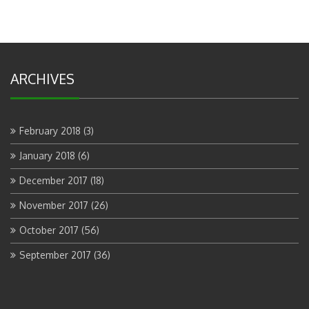
ARCHIVES
February 2018
(3)
January 2018
(6)
December 2017
(18)
November 2017
(26)
October 2017
(56)
September 2017
(36)