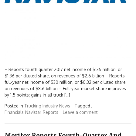
– Reports fourth quarter 2017 net income of $135 million, or
$1.36 per diluted share, on revenues of $2.6 billion – Reports
full-year net income of $30 million, or $0.32 per diluted share,
on revenues of $8.6 billion – Full-year market share improves
by 1.5 points; gains in all truck […]
Posted in
Trucking Industry News
Tagged ,
Financials
Navistar
Reports
Leave a comment
Meritor Reports Fourth-Quarter And