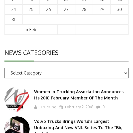
24
25
26
27
28
29
30
31
« Feb
NEWS CATEGORIES
News
Categories
Women In Trucking Association Announces
Its 2018 February Member Of The Month
ETrucKing
February 2, 2018
0
Volvo Trucks Brings World’s Largest
Unboxing And New VNL Series To The “Big