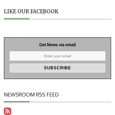
LIKE OUR FACEBOOK
Get News via email
NEWSROOM RSS FEED