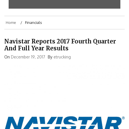
Home
Financials
Navistar Reports 2017 Fourth Quarter
And Full Year Results
On
December 19, 2017
By
etrucking