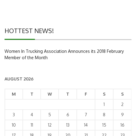
HOTTEST NEWS!
Women In Trucking Association Announces its 2018 February
Member of the Month
AUGUST 2026
M
T
W
T
F
S
S
1
2
3
4
5
6
7
8
9
10
11
12
13
14
15
16
17
18
19
20
21
22
23