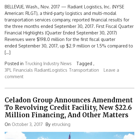
BELLEVUE, Wash., Nov. 2017 — Radiant Logistics, Inc. (NYSE
American: RLGT), a third-party logistics and multi-modal
transportation services company, reported financial results for
the three months ended September 30, 2017. First Fiscal Quarter
Financial Highlights (Quarter Ended September 30, 2017)
Revenues were $198.0 million for the first fiscal quarter
ended September 30, 2017, up $2.9 million or 1.5% compared to
[…]
Posted in
Trucking Industry News
Tagged ,
3PL
Financials
RadiantLogistics
Transportation
Leave a
comment
Celadon Group Announces Amendment
To Revolving Credit Facility, New $22.6
Million Financing, And Other Matters
On
October 3, 2017
By
etrucking