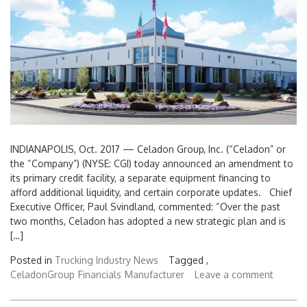
INDIANAPOLIS, Oct. 2017 — Celadon Group, Inc. (“Celadon” or
the “Company”) (NYSE: CGI) today announced an amendment to
its primary credit facility, a separate equipment financing to
afford additional liquidity, and certain corporate updates. Chief
Executive Officer, Paul Svindland, commented: “Over the past
two months, Celadon has adopted a new strategic plan and is
[…]
Posted in
Trucking Industry News
Tagged ,
CeladonGroup
Financials
Manufacturer
Leave a comment