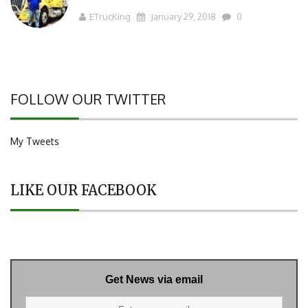
ETrucKing
January 29, 2018
0
FOLLOW OUR TWITTER
My Tweets
LIKE OUR FACEBOOK
Get News via email