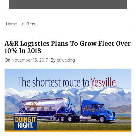
Home
Fleets
A&R Logistics Plans To Grow Fleet Over
10% In 2018
On
November 15, 2017
By
etrucking