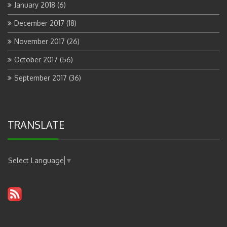
January 2018
(6)
December 2017
(18)
November 2017
(26)
October 2017
(56)
September 2017
(36)
TRANSLATE
Select Language
▼