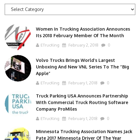
News
Categories
Women In Trucking Association Announces
Its 2018 February Member Of The Month
ETrucKing
February 2, 2018
0
Volvo Trucks Brings World’s Largest
Unboxing And New VNL Series To The “Big
Apple”
ETrucKing
February 1, 2018
0
Truck Parking USA Announces Partnership
With Commercial Truck Routing Software
Company ProMiles
ETrucKing
February 1, 2018
0
Minnesota Trucking Association Names Jack
Pate 2017 Minnesota Driver Of The Year