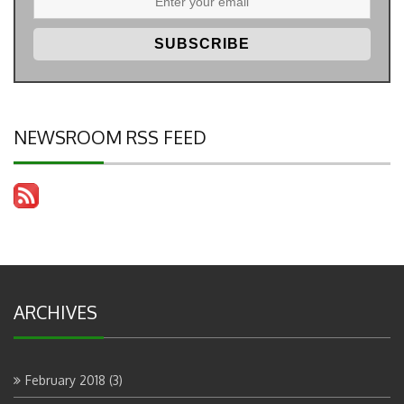
NEWSROOM RSS FEED
ARCHIVES
February 2018
(3)