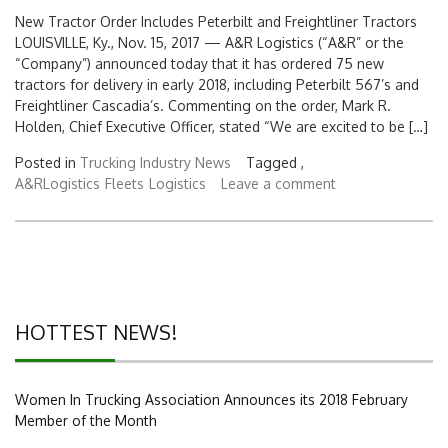
New Tractor Order Includes Peterbilt and Freightliner Tractors
LOUISVILLE, Ky., Nov. 15, 2017 — A&R Logistics (“A&R” or the
“Company”) announced today that it has ordered 75 new
tractors for delivery in early 2018, including Peterbilt 567’s and
Freightliner Cascadia’s. Commenting on the order, Mark R.
Holden, Chief Executive Officer, stated “We are excited to be […]
Posted in
Trucking Industry News
Tagged ,
A&RLogistics
Fleets
Logistics
Leave a comment
HOTTEST NEWS!
Women In Trucking Association Announces its 2018 February
Member of the Month