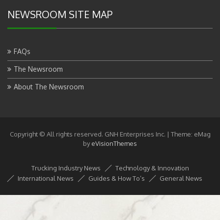
NEWSROOM SITE MAP
FAQs
The Newsroom
About The Newsroom
Copyright © All rights reserved. GNH Enterprises Inc.
|
Theme: eMag
by
eVisionThemes
Trucking Industry News
Technology & Innovation
International News
Guides & How To’s
General News