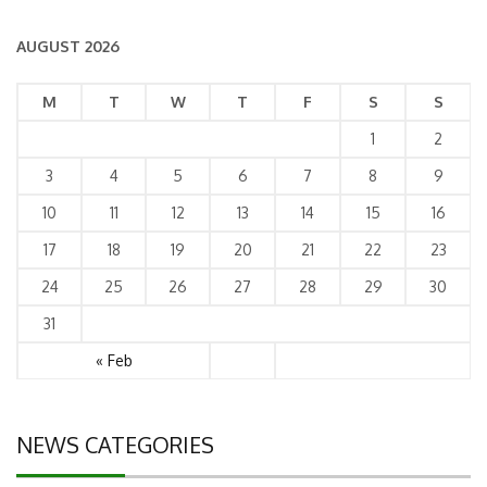
AUGUST 2026
M
T
W
T
F
S
S
1
2
3
4
5
6
7
8
9
10
11
12
13
14
15
16
17
18
19
20
21
22
23
24
25
26
27
28
29
30
31
« Feb
NEWS CATEGORIES