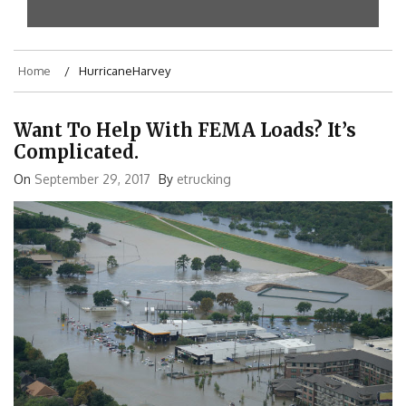
Home
HurricaneHarvey
Want To Help With FEMA Loads? It’s
Complicated.
On
September 29, 2017
By
etrucking