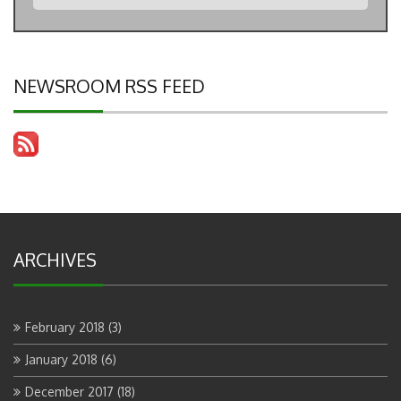
NEWSROOM RSS FEED
ARCHIVES
February 2018
(3)
January 2018
(6)
December 2017
(18)