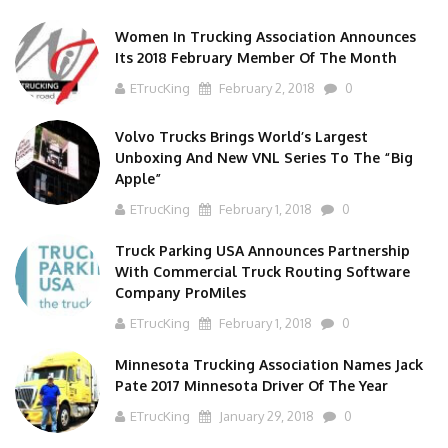
Women In Trucking Association Announces
Its 2018 February Member Of The Month
ETrucKing
February 2, 2018
0
Volvo Trucks Brings World’s Largest
Unboxing And New VNL Series To The “Big
Apple”
ETrucKing
February 1, 2018
0
Truck Parking USA Announces Partnership
With Commercial Truck Routing Software
Company ProMiles
ETrucKing
February 1, 2018
0
Minnesota Trucking Association Names Jack
Pate 2017 Minnesota Driver Of The Year
ETrucKing
January 29, 2018
0