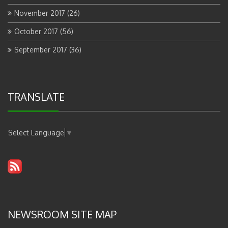
November 2017
(26)
October 2017
(56)
September 2017
(36)
TRANSLATE
Select Language
▼
NEWSROOM SITE MAP