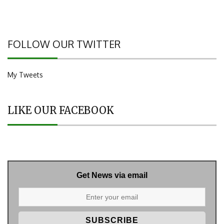
FOLLOW OUR TWITTER
My Tweets
LIKE OUR FACEBOOK
Get News via email