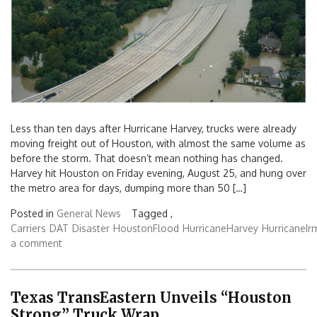
Less than ten days after Hurricane Harvey, trucks were already
moving freight out of Houston, with almost the same volume as
before the storm. That doesn’t mean nothing has changed.
Harvey hit Houston on Friday evening, August 25, and hung over
the metro area for days, dumping more than 50 […]
Posted in
General News
Tagged ,
Carriers
DAT
Disaster
HoustonFlood
HurricaneHarvey
HurricaneIr
a comment
Texas TransEastern Unveils “Houston
Strong” Truck Wrap