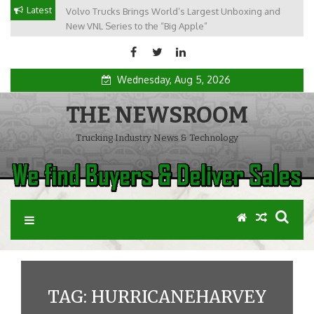
Skip
Latest
Volvo Trucks Brings World’s Largest Unboxing and
to
New VNL Series to the “Big Apple”
content
Wednesday, Aug 5, 2026
THE NEWSROOM
Trucking Industry News & Technology
TAG: HURRICANEHARVEY