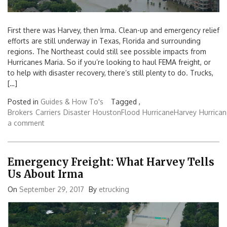
First there was Harvey, then Irma. Clean-up and emergency relief
efforts are still underway in Texas, Florida and surrounding
regions. The Northeast could still see possible impacts from
Hurricanes Maria. So if you’re looking to haul FEMA freight, or
to help with disaster recovery, there’s still plenty to do. Trucks,
[…]
Posted in
Guides & How To's
Tagged ,
Brokers
Carriers
Disaster
HoustonFlood
HurricaneHarvey
Hurrica
a comment
Emergency Freight: What Harvey Tells
Us About Irma
On
September 29, 2017
By
etrucking