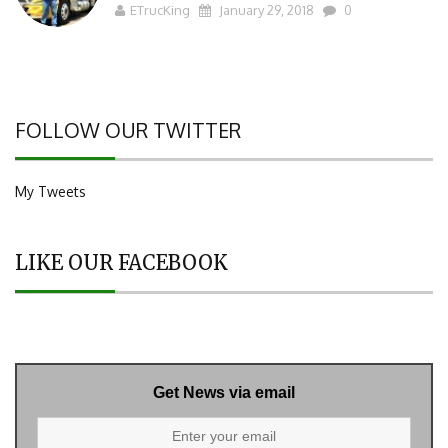
ETrucKing
January 29, 2018
0
FOLLOW OUR TWITTER
My Tweets
LIKE OUR FACEBOOK
Get News via email