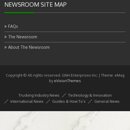
NEWSROOM SITE MAP
FAQs
The Newsroom
About The Newsroom
Copyright © All rights reserved. GNH Enterprises Inc.
|
Theme: eMag
by
eVisionThemes
Trucking Industry News
Technology & Innovation
International News
Guides & How To’s
General News