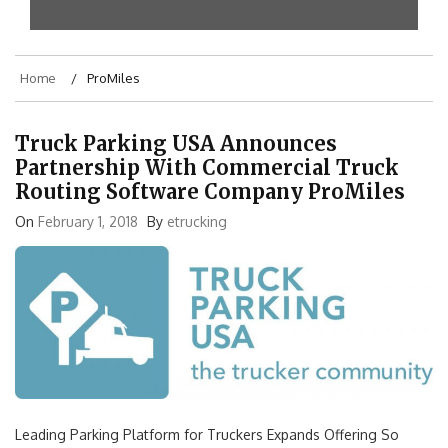
Home
ProMiles
Truck Parking USA Announces
Partnership With Commercial Truck
Routing Software Company ProMiles
On
February 1, 2018
By
etrucking
Leading Parking Platform for Truckers Expands Offering So