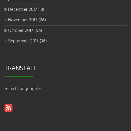
December 2017
(18)
November 2017
(26)
October 2017
(56)
September 2017
(36)
TRANSLATE
Select Language
▼