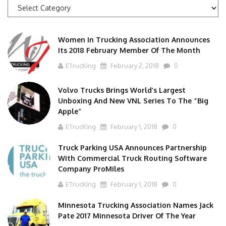
News
Categories
Women In Trucking Association Announces
Its 2018 February Member Of The Month
ETrucKing
February 2, 2018
0
Volvo Trucks Brings World’s Largest
Unboxing And New VNL Series To The “Big
Apple”
ETrucKing
February 1, 2018
0
Truck Parking USA Announces Partnership
With Commercial Truck Routing Software
Company ProMiles
ETrucKing
February 1, 2018
0
Minnesota Trucking Association Names Jack
Pate 2017 Minnesota Driver Of The Year