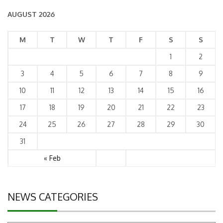
AUGUST 2026
M
T
W
T
F
S
S
1
2
3
4
5
6
7
8
9
10
11
12
13
14
15
16
17
18
19
20
21
22
23
24
25
26
27
28
29
30
31
« Feb
NEWS CATEGORIES