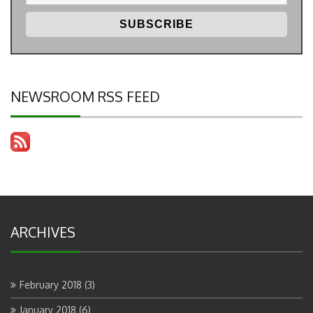
NEWSROOM RSS FEED
ARCHIVES
February 2018
(3)
January 2018
(6)