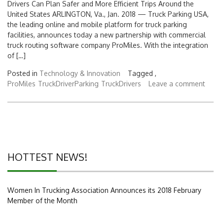
Drivers Can Plan Safer and More Efficient Trips Around the
United States ARLINGTON, Va., Jan. 2018 — Truck Parking USA,
the leading online and mobile platform for truck parking
facilities, announces today a new partnership with commercial
truck routing software company ProMiles. With the integration
of […]
Posted in
Technology & Innovation
Tagged ,
ProMiles
TruckDriverParking
TruckDrivers
Leave a comment
HOTTEST NEWS!
Women In Trucking Association Announces its 2018 February
Member of the Month