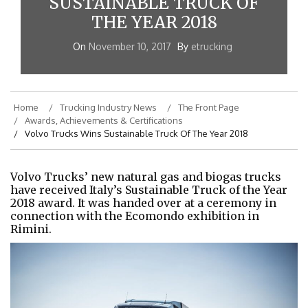
SUSTAINABLE TRUCK OF
THE YEAR 2018
On
November 10, 2017
By
etrucking
Home
Trucking Industry News
The Front Page
Awards, Achievements & Certifications
Volvo Trucks Wins Sustainable Truck Of The Year 2018
Volvo Trucks’ new natural gas and biogas trucks
have received Italy’s Sustainable Truck of the Year
2018 award. It was handed over at a ceremony in
connection with the Ecomondo exhibition in
Rimini.