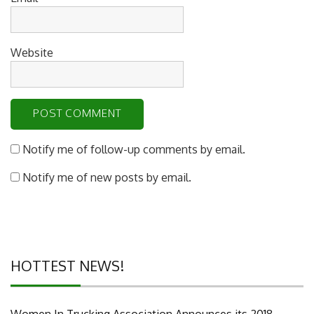
Website
Notify me of follow-up comments by email.
Notify me of new posts by email.
HOTTEST NEWS!
Women In Trucking Association Announces its 2018