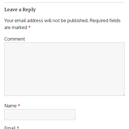
Leave a Reply
Your email address will not be published.
Required fields
are marked
*
Comment
Name
*
Email
*