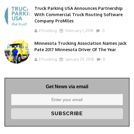
Truck Parking USA Announces Partnership
With Commercial Truck Routing Software
Company ProMiles
ETrucKing
February 1, 2018
0
Minnesota Trucking Association Names Jack
Pate 2017 Minnesota Driver Of The Year
ETrucKing
January 29, 2018
0
Get News via email