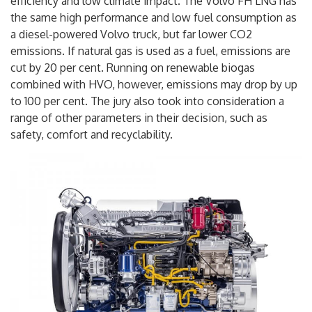
efficiency and low climate impact. The Volvo FH LNG has
the same high performance and low fuel consumption as
a diesel-powered Volvo truck, but far lower CO2
emissions. If natural gas is used as a fuel, emissions are
cut by 20 per cent. Running on renewable biogas
combined with HVO, however, emissions may drop by up
to 100 per cent. The jury also took into consideration a
range of other parameters in their decision, such as
safety, comfort and recyclability.