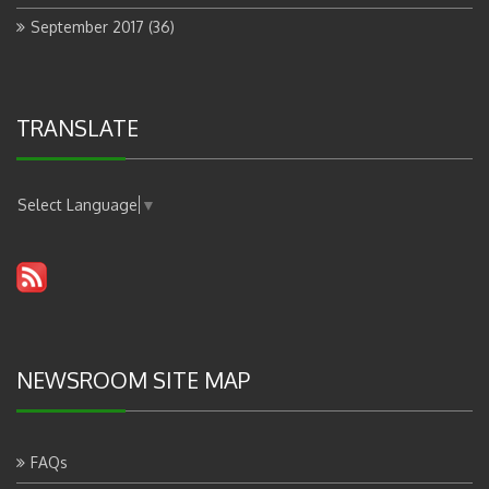
September 2017
(36)
TRANSLATE
Select Language
▼
NEWSROOM SITE MAP
FAQs