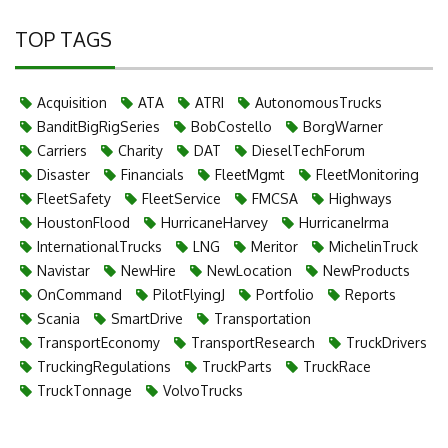
TOP TAGS
Acquisition
ATA
ATRI
AutonomousTrucks
BanditBigRigSeries
BobCostello
BorgWarner
Carriers
Charity
DAT
DieselTechForum
Disaster
Financials
FleetMgmt
FleetMonitoring
FleetSafety
FleetService
FMCSA
Highways
HoustonFlood
HurricaneHarvey
HurricaneIrma
InternationalTrucks
LNG
Meritor
MichelinTruck
Navistar
NewHire
NewLocation
NewProducts
OnCommand
PilotFlyingJ
Portfolio
Reports
Scania
SmartDrive
Transportation
TransportEconomy
TransportResearch
TruckDrivers
TruckingRegulations
TruckParts
TruckRace
TruckTonnage
VolvoTrucks