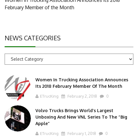
February Member of the Month
NEWS CATEGORIES
News
Categories
Women In Trucking Association Announces
Its 2018 February Member Of The Month
ETrucKing
February 2, 2018
0
Volvo Trucks Brings World’s Largest
Unboxing And New VNL Series To The “Big
Apple”
ETrucKing
February 1, 2018
0