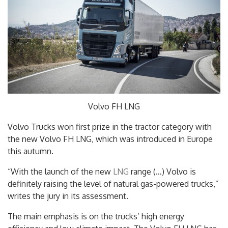
Volvo FH LNG
Volvo Trucks won first prize in the tractor category with
the new Volvo FH LNG, which was introduced in Europe
this autumn.
“With the launch of the new
LNG
range (…) Volvo is
definitely raising the level of natural gas-powered trucks,”
writes the jury in its assessment.
The main emphasis is on the trucks’ high energy