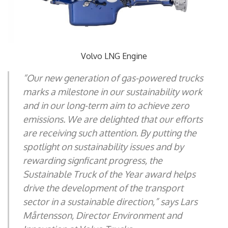
Volvo LNG Engine
“Our new generation of gas-powered trucks
marks a milestone in our sustainability work
and in our long-term aim to achieve zero
emissions. We are delighted that our efforts
are receiving such attention. By putting the
spotlight on sustainability issues and by
rewarding signficant progress, the
Sustainable Truck of the Year award helps
drive the development of the transport
sector in a sustainable direction,” says Lars
Mårtensson, Director Environment and