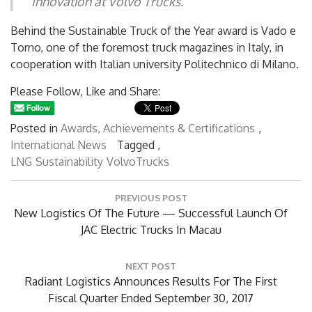
Innovation at Volvo Trucks.
Behind the Sustainable Truck of the Year award is Vado e
Torno, one of the foremost truck magazines in Italy, in
cooperation with Italian university Politechnico di Milano.
Please Follow, Like and Share:
Posted in
Awards, Achievements & Certifications
,
International News
Tagged ,
LNG
Sustainability
VolvoTrucks
Post
PREVIOUS POST
navigation
Previous
New Logistics Of The Future — Successful Launch Of
Post:
JAC Electric Trucks In Macau
NEXT POST
Next
Radiant Logistics Announces Results For The First
Post:
Fiscal Quarter Ended September 30, 2017