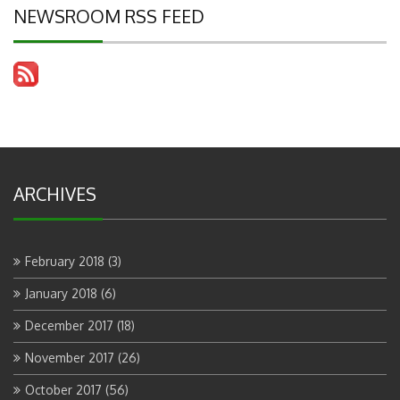
NEWSROOM RSS FEED
ARCHIVES
February 2018
(3)
January 2018
(6)
December 2017
(18)
November 2017
(26)
October 2017
(56)